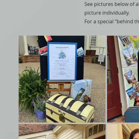
See pictures below of al
picture individually.
For a special "behind 