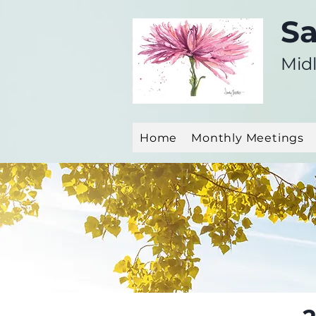
Sa
Midl
Home
Monthly Meetings