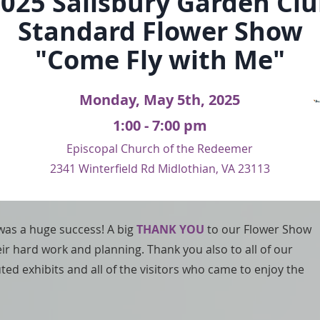
025 Sali
sbury Garden Cl
Standard Flower Show
"Come Fly with Me"
Monday, May 5th, 2025
1:00 - 7:00 pm
Episcopal Church of the Redeeme​r
2341 Winterfield Rd Midlothian, VA 23113
as a huge success! A big
THANK YOU
to our Flower Show
eir hard work and planning. Thank you also to all of our
d exhibits and all of the visitors who came to enjoy the