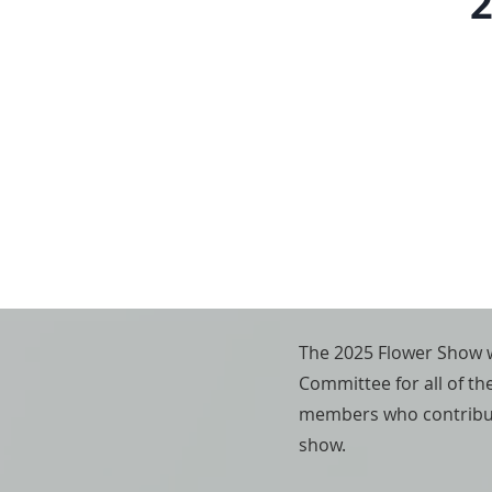
2
The 2025 Flower Show w
Committee for all of th
members who contribute
show.