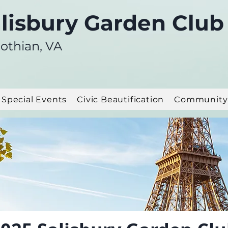
lisbury Garden Club
othian, VA
Special Events
Civic Beautification
Community