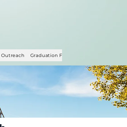
 Outreach
Graduation Flowers
Resources
MEM