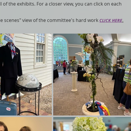
l of the exhibits. For a closer view, you can click on each
the scenes" view of the committee's hard work
.
CLICK HERE