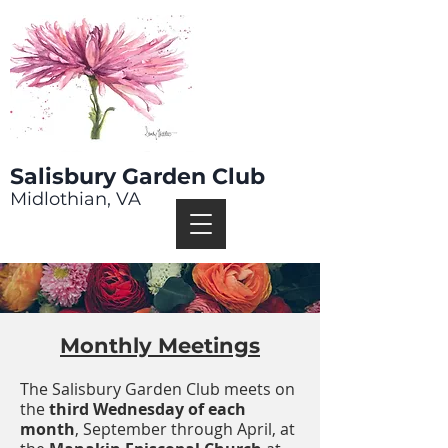
Salisbury Garden Club
Midlothian, VA
Monthly Meetings
The Salisbury Garden Club meets on
the
third Wednesday of each
month
, September through April, at